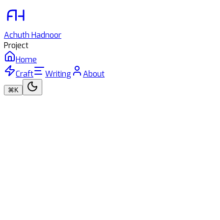
Achuth
Hadnoor
Project
Home
Craft
Writing
About
⌘K