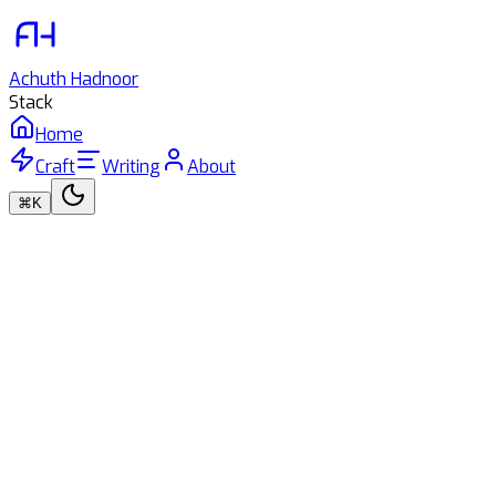
Achuth
Hadnoor
Stack
Home
Craft
Writing
About
⌘K