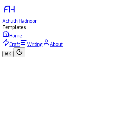
Achuth
Hadnoor
Templates
Home
Craft
Writing
About
⌘K