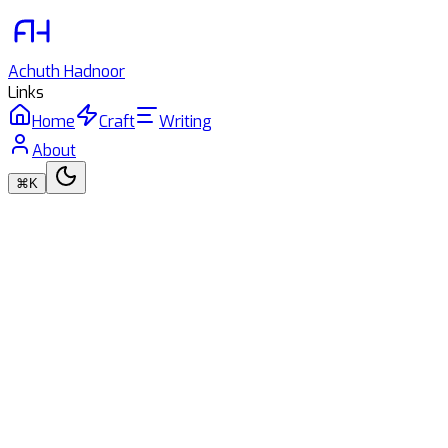
Achuth
Hadnoor
Links
Home
Craft
Writing
About
⌘K