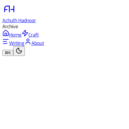
Achuth
Hadnoor
Archive
Home
Craft
Writing
About
⌘K